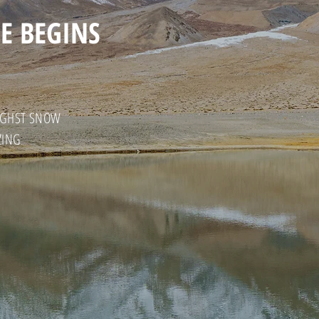
E BEGINS
HIGHST SNOW
ZING