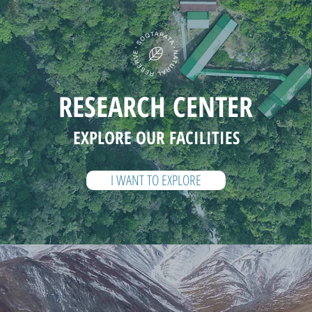
RESEARCH CENTER
EXPLORE OUR FACILITIES
I WANT TO EXPLORE