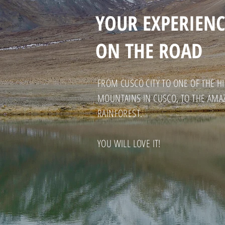
YOUR EXPERIENC
ON THE ROAD
FROM CUSCO CITY TO ONE OF THE 
MOUNTAINS IN CUSCO, TO THE AMA
RAINFOREST.
YOU WILL LOVE IT!