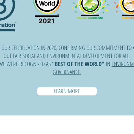
 OUR CERTIFICATION IN 2020, CONFIRMING OUR COMMITMENT TO 
OUT FAIR SOCIAL AND ENVIRONMENTAL DEVELOPMENT FOR ALL.
 WE WERE RECOGNIZED AS
"BEST OF THE WORLD"
IN
ENVIRONM
GOVERNANCE.
LEARN MORE