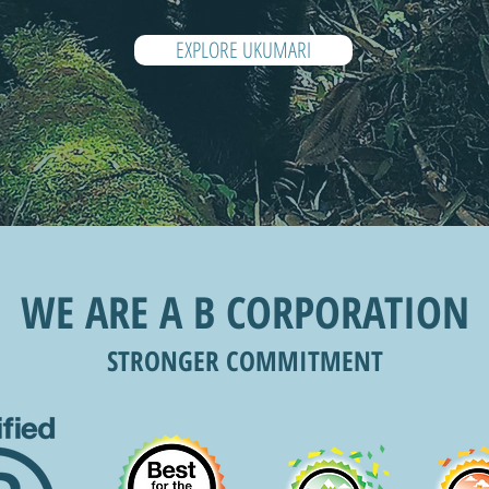
EXPLORE UKUMARI
WE ARE A B CORPORATION
STRONGER COMMITMENT