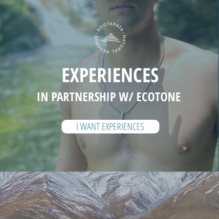
EXPERIENCES
IN PARTNERSHIP W/ ECOTONE
I WANT EXPERIENCES