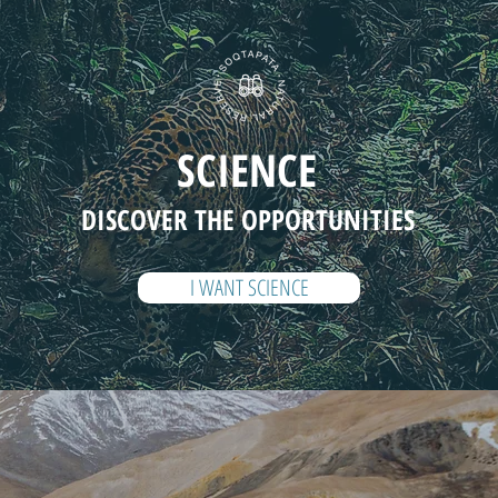
SCIENCE
DISCOVER THE OPPORTUNITIES
I WANT SCIENCE