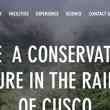
Y
FACILITIES
EXPERIENCE
SCIENCE
CONTACT U
E A CONSERVA
RE IN THE RA
OF CUSCO