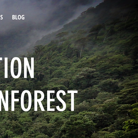
S
BLOG
TION
INFOREST