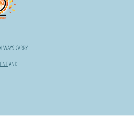
ALWAYS CARRY
ENT
AND