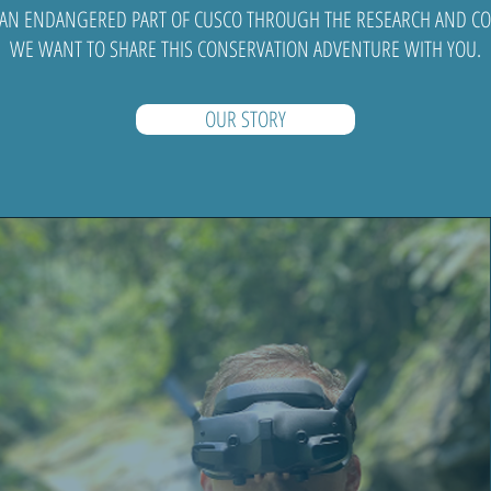
 AN ENDANGERED PART OF CUSCO THROUGH THE RESEARCH AND CON
WE WANT TO SHARE THIS CONSERVATION ADVENTURE WITH YOU.
OUR STORY