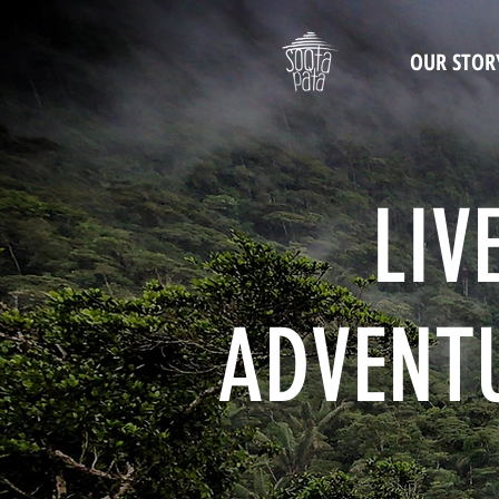
OUR STOR
LIV
ADVENTU