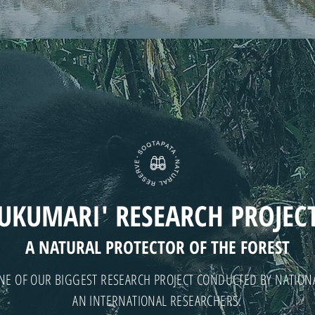
UKUMARI' RESEARCH PROJEC
A NATURAL PROTECTOR OF THE FOREST
NE OF OUR BIGGEST RESEARCH PROJECT CONDUCTED BY NATION
AN INTERNATIONAL RESEARCHERS.