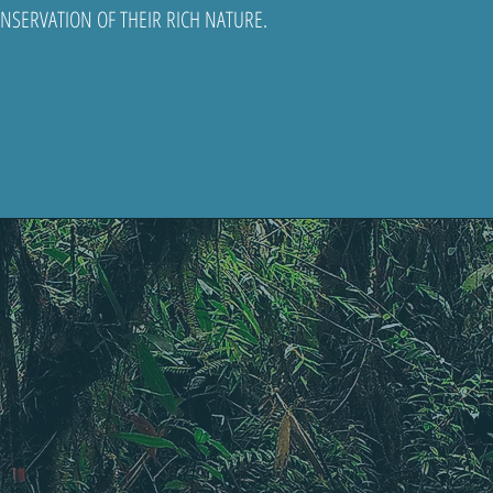
SERVATION OF THEIR RICH NATURE.