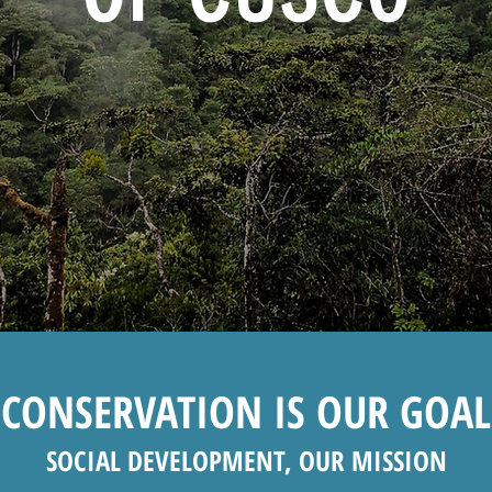
CONSERVATION IS OUR GOAL
SOCIAL DEVELOPMENT, OUR MISSION