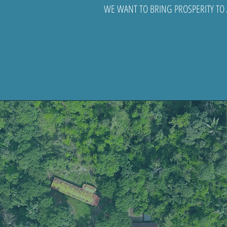
WE WANT TO BRING PROSPERITY TO