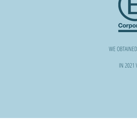
WE OBTAINED
IN 2021