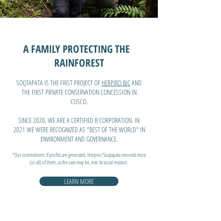
A FAMILY PROTECTING THE
RAINFOREST
SOQTAPATA IS THE FIRST PROJECT OF
HERPIRO BIC
AND
THE FIRST PRIVATE CONSERVATION CONCESSION IN
CUSCO.
SINCE 2020, WE ARE A CERTIFIED B CORPORATION. IN
2021 WE WERE RECOGNIZED AS "BEST OF THE WORLD" IN
ENVIRONMENT AND GOVERNANCE.
*Our commitment:
If profits are generated, Herpiro/Soqtapata reinvests most
(or all) of them, as the case may be, into its social mission.
LEARN MORE