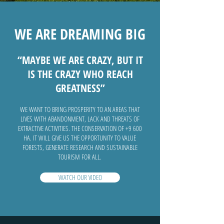
WE ARE DREAMING BIG
“MAYBE WE ARE CRAZY, BUT IT
IS THE CRAZY WHO REACH
GREATNESS”
WE WANT TO BRING PROSPERITY TO AN AREAS THAT
LIVES WITH ABANDONMENT, LACK AND THREATS OF
EXTRACTIVE ACTIVITIES. THE CONSERVATION OF +9 600
HA. IT WILL GIVE US THE OPPORTUNITY TO VALUE
FORESTS, GENERATE RESEARCH AND SUSTAINABLE
TOURISM FOR ALL.
WATCH OUR VIDEO