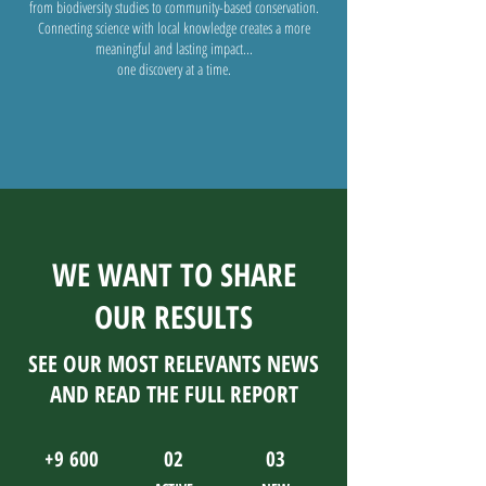
from biodiversity studies to community-based conservation.
Connecting science with local knowledge creates a more
meaningful and lasting impact...
one discovery at a time.
WE WANT TO SHARE
OUR RESULTS
SEE OUR MOST RELEVANTS NEWS
AND READ THE FULL REPORT
+9 600
02
03