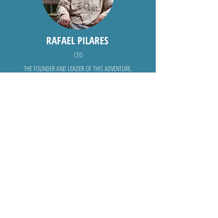
RAFAEL PILARES
CEO
THE FOUNDER AND LEADER OF THIS ADVENTURE.
ANA ROBLES
THE MANAGER