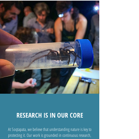
RESEARCH IS IN OUR CORE
At Soqtapata, we believe that understanding nature is key to
protecting it. Our work is grounded in continuous research,