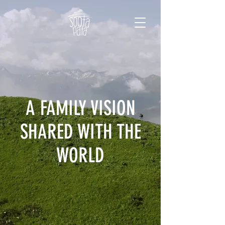
A FAMILY VISION
SHARED WITH THE
WORLD