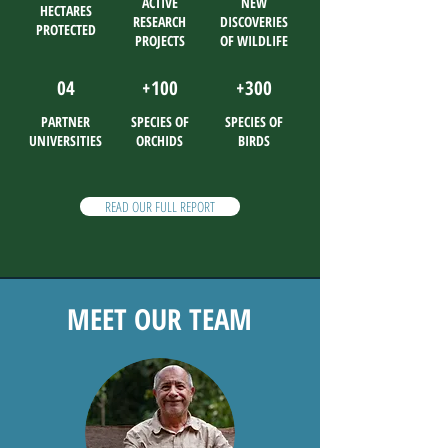
ACTIVE
NEW
HECTARES
RESEARCH
DISCOVERIES
PROTECTED
PROJECTS
OF WILDLIFE
04
+100
+300
PARTNER
SPECIES OF
SPECIES OF
UNIVERSITIES
ORCHIDS
BIRDS
READ OUR FULL REPORT
MEET OUR TEAM